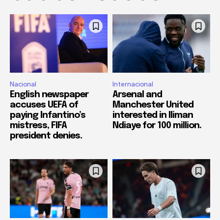
Nacional
Internacional
English newspaper
Arsenal and
accuses UEFA of
Manchester United
paying Infantino’s
interested in Iliman
mistress, FIFA
Ndiaye for 100 million.
president denies.