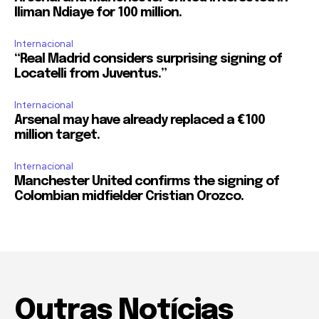
Iliman Ndiaye for 100 million.
Internacional
“Real Madrid considers surprising signing of
Locatelli from Juventus.”
Internacional
Arsenal may have already replaced a €100
million target.
Internacional
Manchester United confirms the signing of
Colombian midfielder Cristian Orozco.
Outras Notícias