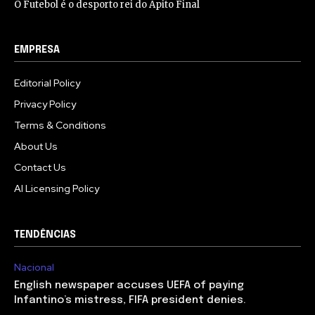
O Futebol é o desporto rei do Apito Final
EMPRESA
Editorial Policy
Privacy Policy
Terms & Conditions
About Us
Contact Us
AI Licensing Policy
TENDÊNCIAS
Nacional
English newspaper accuses UEFA of paying
Infantino’s mistress, FIFA president denies.