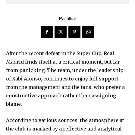
Partilhar
After the recent defeat in the Super Cup, Real
Madrid finds itself at a critical moment, but far
from panicking. The team, under the leadership
of Xabi Alonso, continues to enjoy full support
from the management and the fans, who prefer a
constructive approach rather than assigning
blame.
According to various sources, the atmosphere at
the club is marked by a reflective and analytical