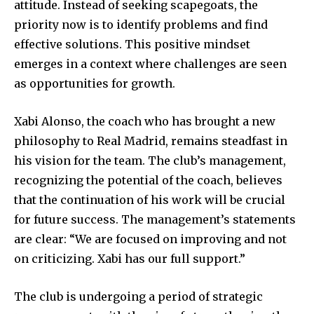
attitude. Instead of seeking scapegoats, the
priority now is to identify problems and find
effective solutions. This positive mindset
emerges in a context where challenges are seen
as opportunities for growth.
Xabi Alonso, the coach who has brought a new
philosophy to Real Madrid, remains steadfast in
his vision for the team. The club’s management,
recognizing the potential of the coach, believes
that the continuation of his work will be crucial
for future success. The management’s statements
are clear: “We are focused on improving and not
on criticizing. Xabi has our full support.”
The club is undergoing a period of strategic