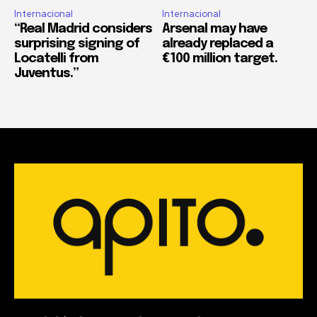
Internacional
Internacional
“Real Madrid considers
Arsenal may have
surprising signing of
already replaced a
Locatelli from
€100 million target.
Juventus.”