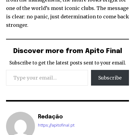
one of the world’s most iconic clubs. The message
is clear: no panic, just determination to come back
stronger.
Discover more from Apito Final
Subscribe to get the latest posts sent to your email.
Type your email…
Subscribe
Redação
https://apitofinal.pt