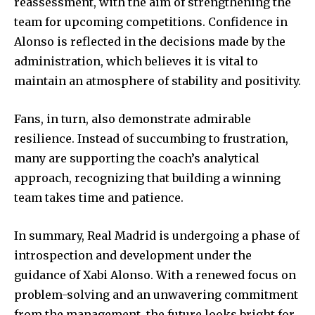
reassessment, with the aim of strengthening the
team for upcoming competitions. Confidence in
Alonso is reflected in the decisions made by the
administration, which believes it is vital to
maintain an atmosphere of stability and positivity.
Fans, in turn, also demonstrate admirable
resilience. Instead of succumbing to frustration,
many are supporting the coach’s analytical
approach, recognizing that building a winning
team takes time and patience.
In summary, Real Madrid is undergoing a phase of
introspection and development under the
guidance of Xabi Alonso. With a renewed focus on
problem-solving and an unwavering commitment
from the management, the future looks bright for