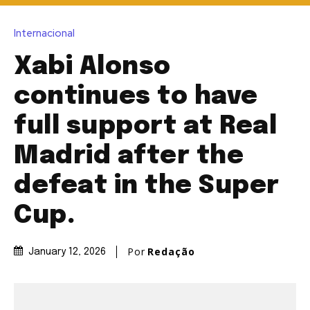
Internacional
Xabi Alonso
continues to have
full support at Real
Madrid after the
defeat in the Super
Cup.
Por
Redação
January 12, 2026