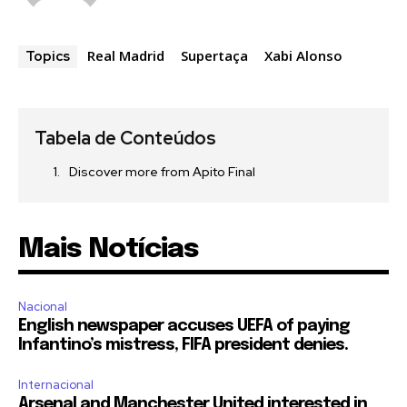
Real Madrid
Supertaça
Xabi Alonso
Topics
Tabela de Conteúdos
Discover more from Apito Final
Mais Notícias
Nacional
English newspaper accuses UEFA of paying
Infantino’s mistress, FIFA president denies.
Internacional
Arsenal and Manchester United interested in