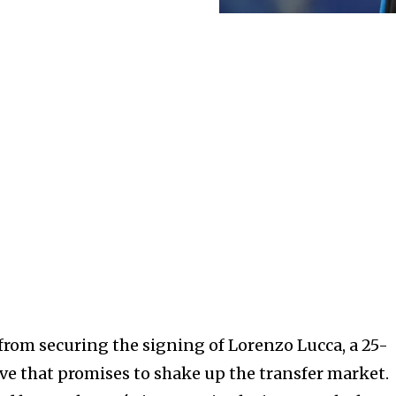
 from securing the signing of Lorenzo Lucca, a 25-
ove that promises to shake up the transfer market.