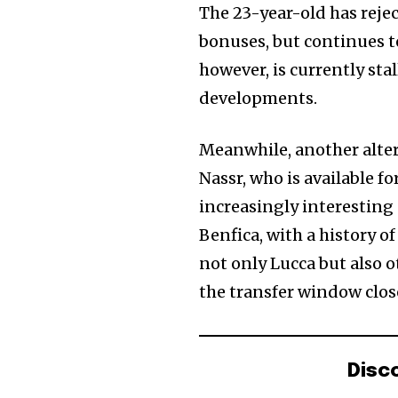
The 23-year-old has rejec
bonuses, but continues to
however, is currently sta
developments.
Meanwhile, another alter
Nassr, who is available f
increasingly interesting
Benfica, with a history o
not only Lucca but also o
the transfer window clos
Disc