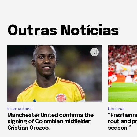
Outras Notícias
Internacional
Nacional
Manchester United confirms the
“Prestianni
signing of Colombian midfielder
rout and p
Cristian Orozco.
season.”