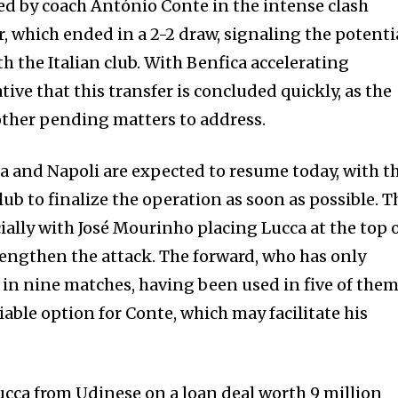
zed by coach António Conte in the intense clash
, which ended in a 2-2 draw, signaling the potenti
h the Italian club. With Benfica accelerating
tive that this transfer is concluded quickly, as the
ther pending matters to address.
 and Napoli are expected to resume today, with t
lub to finalize the operation as soon as possible. T
ially with José Mourinho placing Lucca at the top 
strengthen the attack. The forward, who has only
n nine matches, having been used in five of them
iable option for Conte, which may facilitate his
ucca from Udinese on a loan deal worth 9 million