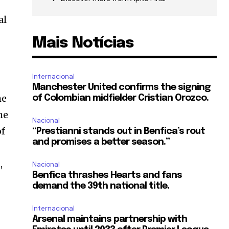
al
Mais Notícias
Internacional
Manchester United confirms the signing
he
of Colombian midfielder Cristian Orozco.
he
Nacional
of
“Prestianni stands out in Benfica’s rout
and promises a better season.”
,
Nacional
Benfica thrashes Hearts and fans
demand the 39th national title.
Internacional
Arsenal maintains partnership with