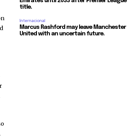
Emirates until 2033 after Premier League
title.
on
Internacional
ed
Marcus Rashford may leave Manchester
United with an uncertain future.
o
r
n
so
.