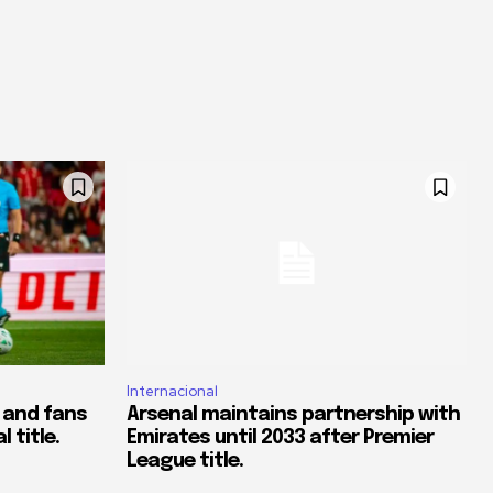
Internacional
 and fans
Arsenal maintains partnership with
 title.
Emirates until 2033 after Premier
League title.