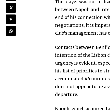
The player was not utili
between Napoli and Inter
end of his connection wit
negotiations, it is impera
club’s management has o
Contacts between Benfica
intention of the Lisbon c
urgency is evident, espec
his list of priorities to 
accumulated 46 minutes i
does not appear to be a v
departure.
Napoli, which acquired L