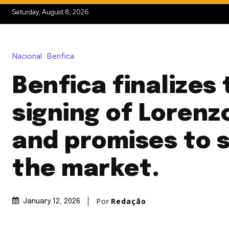
Saturday, August 8, 2026
Nacional
Benfica
Benfica finalizes
signing of Lorenz
and promises to 
the market.
Por
Redação
January 12, 2026