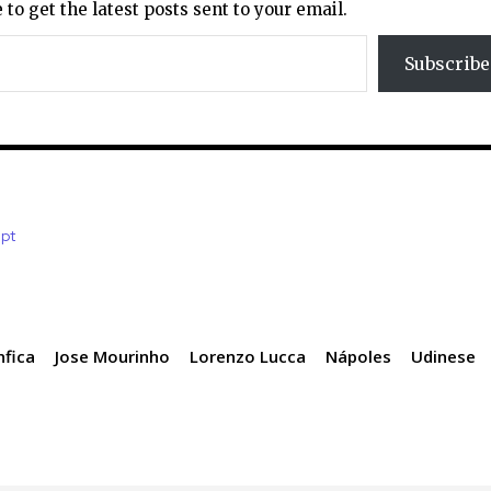
 to get the latest posts sent to your email.
Subscribe
.pt
nfica
Jose Mourinho
Lorenzo Lucca
Nápoles
Udinese