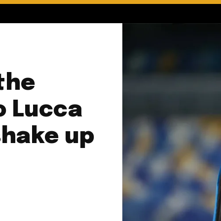
 the
o Lucca
shake up