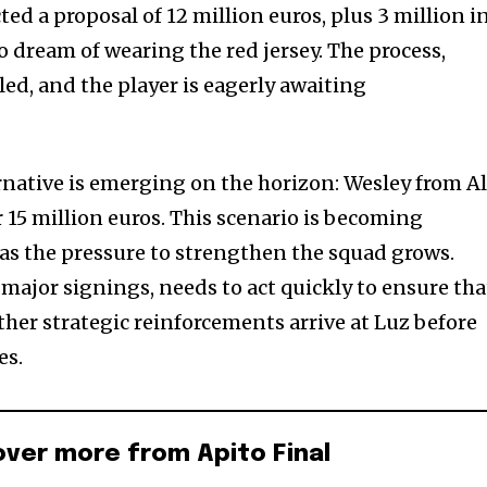
ted a proposal of 12 million euros, plus 3 million i
 dream of wearing the red jersey. The process,
lled, and the player is eagerly awaiting
native is emerging on the horizon: Wesley from A
or 15 million euros. This scenario is becoming
 as the pressure to strengthen the squad grows.
f major signings, needs to act quickly to ensure tha
ther strategic reinforcements arrive at Luz before
es.
over more from Apito Final