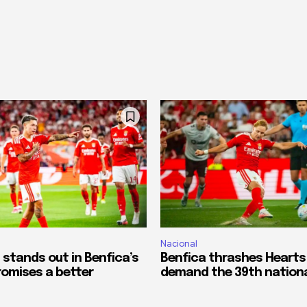
Nacional
 stands out in Benfica’s
Benfica thrashes Hearts
romises a better
demand the 39th national