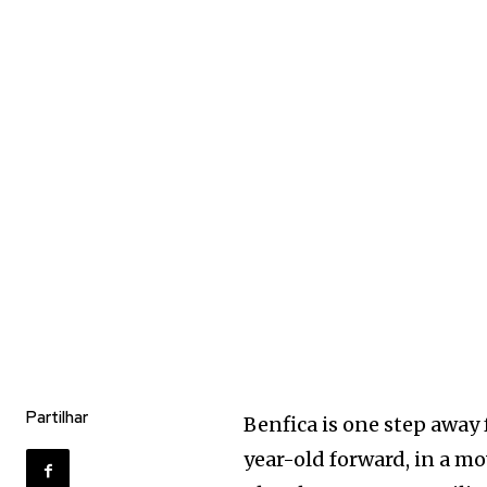
Partilhar
Benfica is one step away
year-old forward, in a m