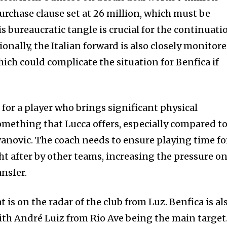
urchase clause set at 26 million, which must be
is bureaucratic tangle is crucial for the continuati
ionally, the Italian forward is also closely monitor
ich could complicate the situation for Benfica if
for a player who brings significant physical
something that Lucca offers, especially compared t
Ivanovic. The coach needs to ensure playing time fo
ht after by other teams, increasing the pressure o
ansfer.
at is on the radar of the club from Luz. Benfica is al
with André Luiz from Rio Ave being the main target