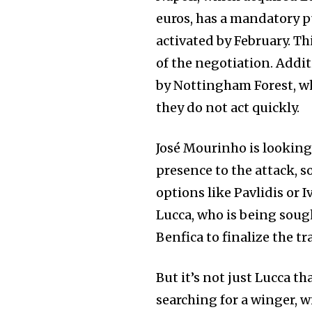
euros, has a mandatory p
activated by February. Th
of the negotiation. Addit
by Nottingham Forest, wh
they do not act quickly.
José Mourinho is looking 
presence to the attack, 
options like Pavlidis or 
Lucca, who is being soug
Benfica to finalize the tr
But it’s not just Lucca th
searching for a winger, 