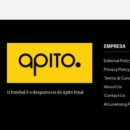
EMPRESA
Editorial Polic
Privacy Policy
Terms & Cond
About Us
O Futebol é o desporto rei do Apito Final
Contact Us
AI Licensing P