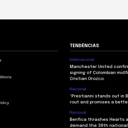
TENDÊNCIAS
Internacional
y
Manchester United confir
signing of Colombian midf
itions
Cristian Orozco.
Nacional
“Prestianni stands out in 
olicy
rout and promises a bette
Nacional
Benfica thrashes Hearts 
demand the 39th national 