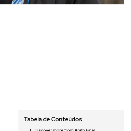
Tabela de Conteúdos
Discover more from Apito Final