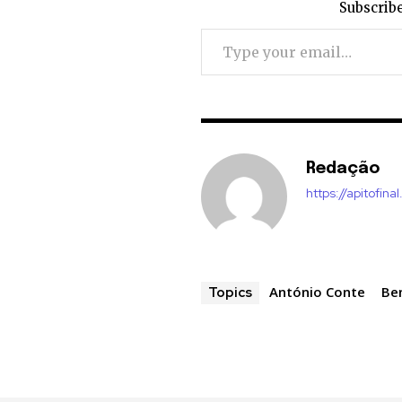
Subscribe
Type your email…
Redação
https://apitofinal
António Conte
Be
Topics