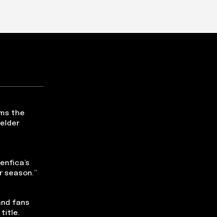
ms the
ielder
Benfica’s
r season.”
and fans
title.