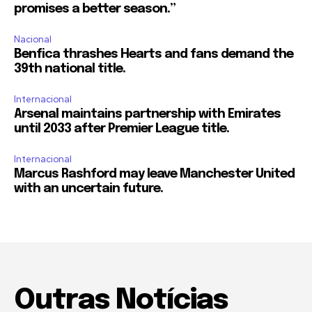
promises a better season.”
Nacional
Benfica thrashes Hearts and fans demand the
39th national title.
Internacional
Arsenal maintains partnership with Emirates
until 2033 after Premier League title.
Internacional
Marcus Rashford may leave Manchester United
with an uncertain future.
Outras Notícias