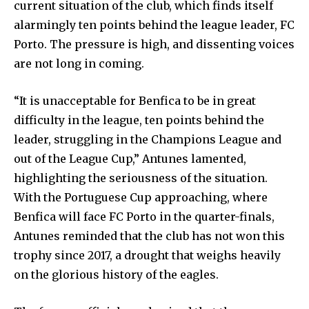
current situation of the club, which finds itself
alarmingly ten points behind the league leader, FC
Porto. The pressure is high, and dissenting voices
are not long in coming.
“It is unacceptable for Benfica to be in great
difficulty in the league, ten points behind the
leader, struggling in the Champions League and
out of the League Cup,” Antunes lamented,
highlighting the seriousness of the situation.
With the Portuguese Cup approaching, where
Benfica will face FC Porto in the quarter-finals,
Antunes reminded that the club has not won this
trophy since 2017, a drought that weighs heavily
on the glorious history of the eagles.