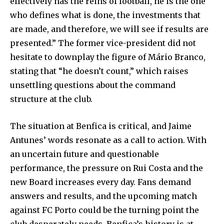
effectively has the reins of football, he is the one
who defines what is done, the investments that
are made, and therefore, we will see if results are
presented.” The former vice-president did not
hesitate to downplay the figure of Mário Branco,
stating that “he doesn’t count,” which raises
unsettling questions about the command
structure at the club.
The situation at Benfica is critical, and Jaime
Antunes’ words resonate as a call to action. With
an uncertain future and questionable
performance, the pressure on Rui Costa and the
new Board increases every day. Fans demand
answers and results, and the upcoming match
against FC Porto could be the turning point the