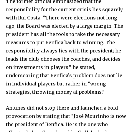
The former official emphasized that the
responsibility for the current crisis lies squarely
with Rui Costa. “There were elections not long
ago, the Board was elected by a large margin. The
president has all the tools to take the necessary
measures to put Benfica back to winning. The
responsibility always lies with the president; he
leads the club, chooses the coaches, and decides
on investments in players,” he stated,
underscoring that Benfica’s problem does not lie
in individual players but rather in “wrong
strategies, throwing money at problems.”
Antunes did not stop there and launched a bold
provocation by stating that “José Mourinho is now
the president of Benfica. He is the one who