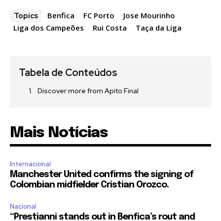
Benfica
FC Porto
Jose Mourinho
Topics
Liga dos Campeões
Rui Costa
Taça da Liga
Tabela de Conteúdos
Discover more from Apito Final
Mais Notícias
Internacional
Manchester United confirms the signing of
Colombian midfielder Cristian Orozco.
Nacional
“Prestianni stands out in Benfica’s rout and