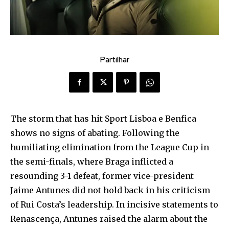
Partilhar
The storm that has hit Sport Lisboa e Benfica
shows no signs of abating. Following the
humiliating elimination from the League Cup in
the semi-finals, where Braga inflicted a
resounding 3-1 defeat, former vice-president
Jaime Antunes did not hold back in his criticism
of Rui Costa’s leadership. In incisive statements to
Renascença, Antunes raised the alarm about the