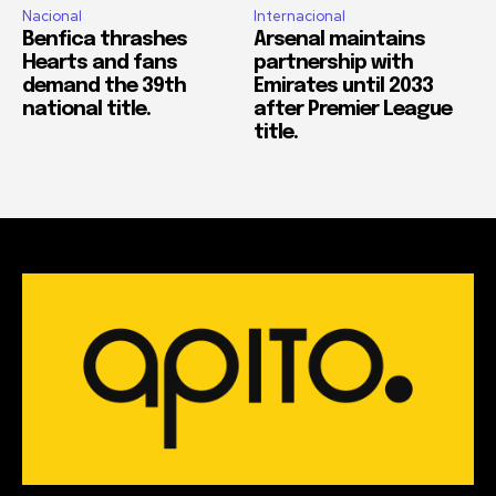
Nacional
Internacional
Benfica thrashes
Arsenal maintains
Hearts and fans
partnership with
demand the 39th
Emirates until 2033
national title.
after Premier League
title.