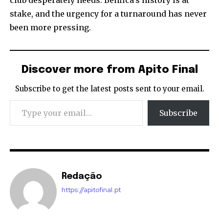
club desperately needs. Benfica’s history is at
stake, and the urgency for a turnaround has never
been more pressing.
Discover more from Apito Final
Subscribe to get the latest posts sent to your email.
Type your email…
Subscribe
Redação
https://apitofinal.pt