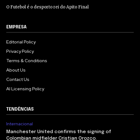
O Futebol é o desporto rei do Apito Final
EMPRESA
Editorial Policy
Privacy Policy
Terms & Conditions
About Us
Contact Us
AI Licensing Policy
TENDÊNCIAS
Internacional
Manchester United confirms the signing of
Colombian midfielder Cristian Orozco.