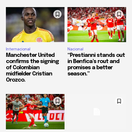
Internacional
Nacional
Manchester United
“Prestianni stands out
confirms the signing
in Benfica’s rout and
of Colombian
promises a better
midfielder Cristian
season.”
Orozco.