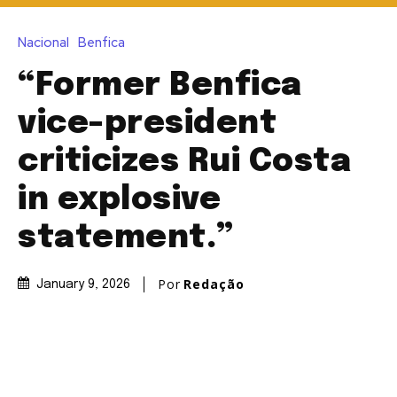
Nacional
Benfica
“Former Benfica
vice-president
criticizes Rui Costa
in explosive
statement.”
Por
Redação
January 9, 2026