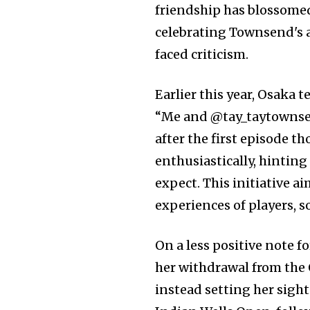
friendship has blossomed
celebrating Townsend's 
faced criticism.
Earlier this year, Osaka 
“Me and @tay_taytownsen
after the first episode 
enthusiastically, hintin
expect. This initiative a
experiences of players, 
On a less positive note 
her withdrawal from the
instead setting her sigh