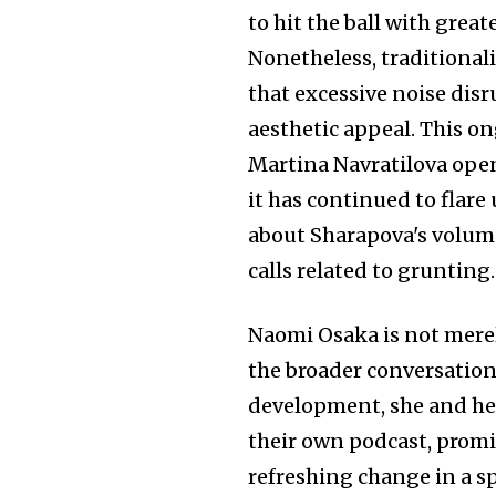
to hit the ball with grea
Nonetheless, traditionali
that excessive noise dis
aesthetic appeal. This o
Martina Navratilova openl
it has continued to flar
about Sharapova's volum
calls related to grunting.
Naomi Osaka is not merel
the broader conversation
development, she and her
their own podcast, promis
refreshing change in a s