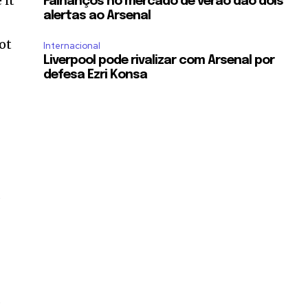
 it
Falhanços no mercado de verão dão dois
alertas ao Arsenal
ot
Internacional
Liverpool pode rivalizar com Arsenal por
defesa Ezri Konsa
a
s