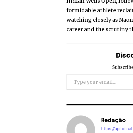
Indian Wells Open, follo
formidable athlete reclai
watching closely as Naom
career and the scrutiny t
Disc
Subscribe
Type your email…
Redação
https://apitofinal