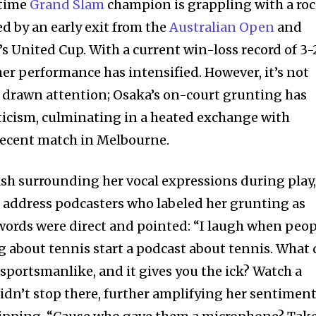
-time
Grand Slam
champion is grappling with a ro
ed by an early exit from the
Australian Open
and
s United Cup. With a current win-loss record of 3-
her performance has intensified. However, it’s not
ve drawn attention; Osaka’s on-court grunting has
iticism, culminating in a heated exchange with
recent match in Melbourne.
ash surrounding her vocal expressions during play
 address podcasters who labeled her grunting as
words were direct and pointed: “I laugh when peop
 about tennis start a podcast about tennis. What 
portsmanlike, and it gives you the ick? Watch a
 didn’t stop there, further amplifying her sentimen