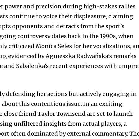
ter power and precision during high-stakes rallies.
sts continue to voice their displeasure, claiming
rupts opponents and detracts from the sport's
ngoing controversy dates back to the 1990s, when
y criticized Monica Seles for her vocalizations, a
e up, evidenced by Agnieszka Radwańska's remarks
e and Sabalenka’s recent experiences with umpire
y defending her actions but actively engaging in
 about this contentious issue. In an exciting
 close friend Taylor Townsend are set to launch
ing unfiltered insights from actual players, a
port often dominated by external commentary. The