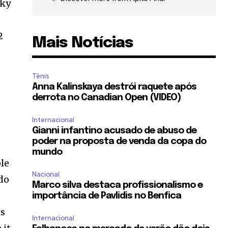
cky
2
Mais Notícias
Ténis
Anna Kalinskaya destrói raquete após
derrota no Canadian Open (VIDEO)
Internacional
,
Gianni infantino acusado de abuso de
poder na proposta de venda da copa do
mundo
le
Nacional
do
Marco silva destaca profissionalismo e
importância de Pavlidis no Benfica
ts
Internacional