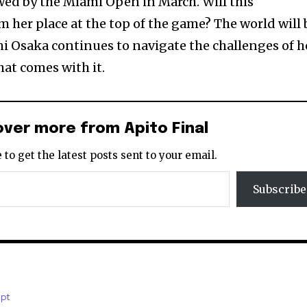
wed by the Miami Open in March. Will this
m her place at the top of the game? The world will 
i Osaka continues to navigate the challenges of h
hat comes with it.
over more from Apito Final
 to get the latest posts sent to your email.
Subscribe
.pt