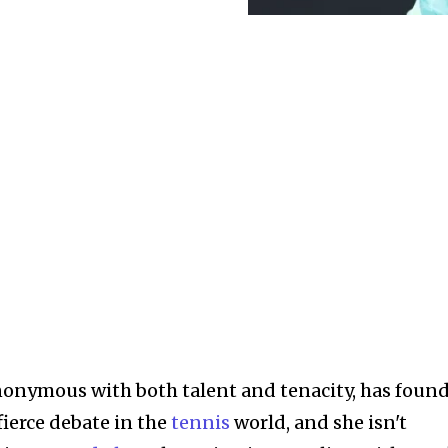
onymous with both talent and tenacity, has foun
 fierce debate in the
tennis
world, and she isn't