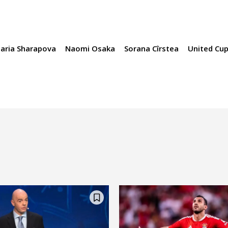
aria Sharapova
Naomi Osaka
Sorana Cîrstea
United Cu