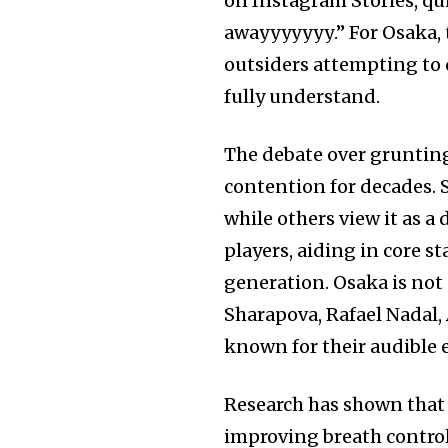
on Instagram Stories, q
awayyyуууу.” For Osaka, 
outsiders attempting to 
fully understand.
The debate over grunting 
contention for decades. S
while others view it as a 
players, aiding in core s
generation. Osaka is not 
Sharapova, Rafael Nadal,
known for their audible 
Research has shown that
improving breath control