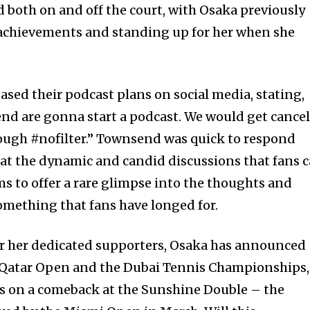
 both on and off the court, with Osaka previously
achievements and standing up for her when she
teased their podcast plans on social media, stating,
d are gonna start a podcast. We would get cance
though #nofilter.” Townsend was quick to respond
g at the dynamic and candid discussions that fans 
ims to offer a rare glimpse into the thoughts and
something that fans have longed for.
for her dedicated supporters, Osaka has announced
 Qatar Open and the Dubai Tennis Championships,
ts on a comeback at the Sunshine Double – the