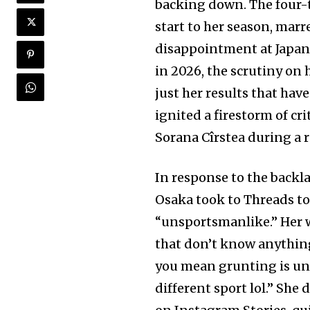
backing down. The four
start to her season, marr
disappointment at Japan’
in 2026, the scrutiny on 
just her results that ha
ignited a firestorm of cr
Sorana Cîrstea during a 
In response to the backl
Osaka took to Threads to
“unsportsmanlike.” Her 
that don’t know anything
you mean grunting is uns
different sport lol.” She