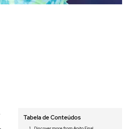
d
Tabela de Conteúdos
Discover more from Apito Final