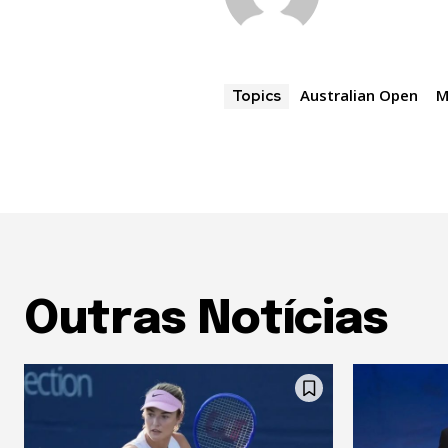
Australian Open
M
Topics
Outras Notícias