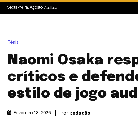
Sexta-feira, Agosto 7, 2026
Ténis
Naomi Osaka res
críticos e defend
estilo de jogo au
Por
Redação
Fevereiro 13, 2026