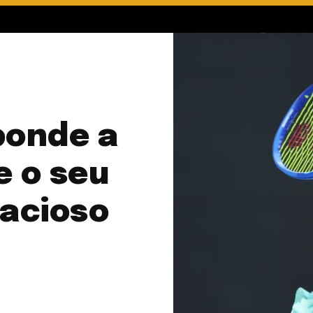
ponde a
e o seu
dacioso