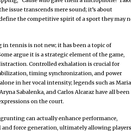
uipping, “Cause who gave them a microphone? Take
the issue transcends mere sound; it’s about
define the competitive spirit of a sport they may n
in tennis is not new; it has been a topic of
ome argue it is a strategic element of the game,
distraction. Controlled exhalation is crucial for
tabilization, timing synchronization, and power
alone in her vocal intensity; legends such as Mari
 Aryna Sabalenka, and Carlos Alcaraz have all been
expressions on the court.
 grunting can actually enhance performance,
 and force generation, ultimately allowing player