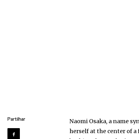
Partilhar
Naomi Osaka, a name syn
herself at the center of a